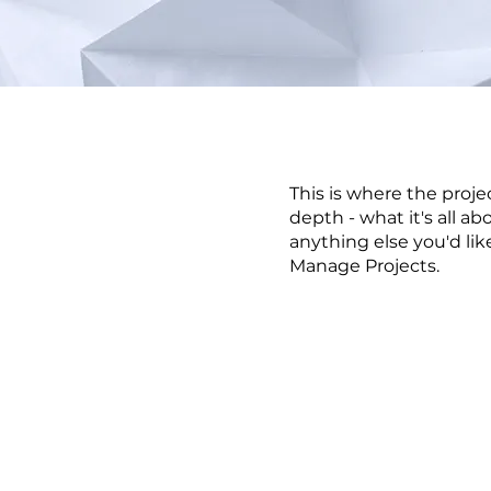
This is where the proje
depth - what it's all ab
anything else you'd lik
Manage Projects.