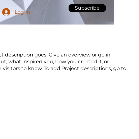
Subscribe
Log In
ct description goes. Give an overview or go in
out, what inspired you, how you created it, or
e visitors to know. To add Project descriptions, go to