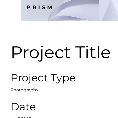
PRISM
Project Title
Project Type
Photography
Date